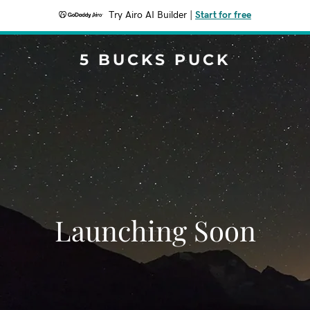
Try Airo AI Builder
|
Start for free
5 BUCKS PUCK
Launching Soon