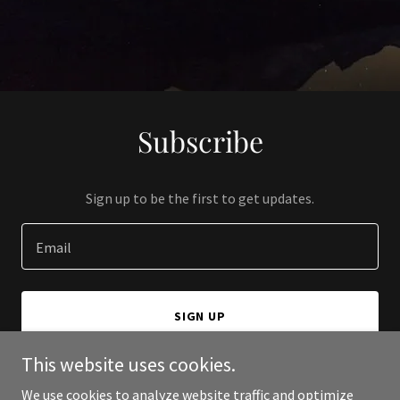
Subscribe
Sign up to be the first to get updates.
Email
SIGN UP
This website uses cookies.
We use cookies to analyze website traffic and optimize